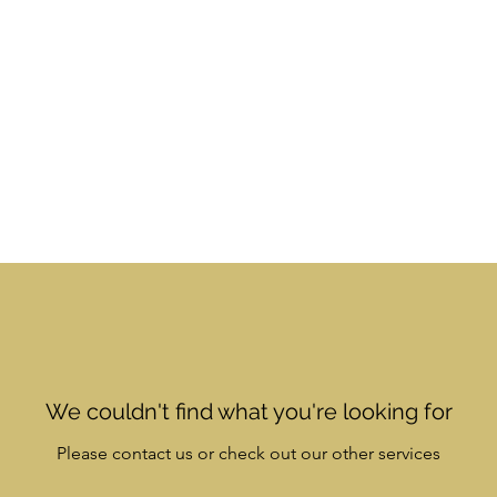
Book Online
About Us
Gift Card
Plans & Pricing
We couldn't find what you're looking for
Please contact us or check out our other services