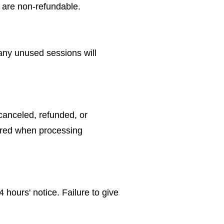
 are non-refundable.
 any unused sessions will
canceled, refunded, or
curred when processing
hours' notice. Failure to give