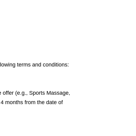
lowing terms and conditions:
e offer (e.g., Sports Massage,
 4 months from the date of