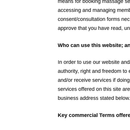
means for booking massage serv
accessing and managing member
consent/consultation forms nec
approve that you have read, u
Who can use this website; a
In order to use our website and
authority, right and freedom to
and/or receive services if doing
services offered on this site ar
business address stated below
Key commercial Terms offer