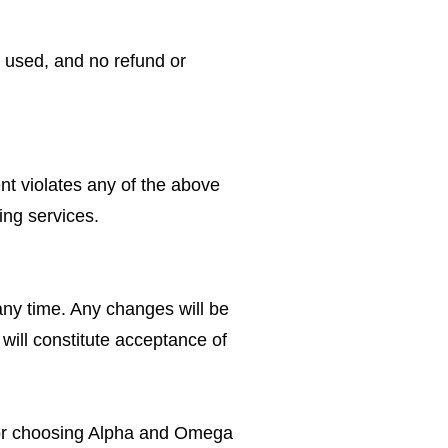
d used, and no refund or
nt violates any of the above
ing services.
ny time. Any changes will be
will constitute acceptance of
for choosing Alpha and Omega