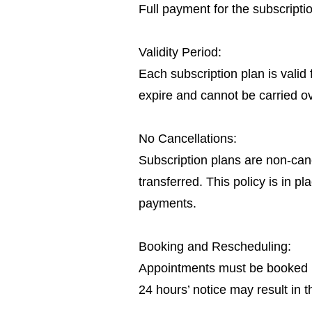
Full payment for the subscript
Validity Period:
Each subscription plan is valid
expire and cannot be carried o
No Cancellations:
Subscription plans are non-canc
transferred. This policy is in 
payments.
Booking and Rescheduling:
Appointments must be booked in
24 hours’ notice may result in t