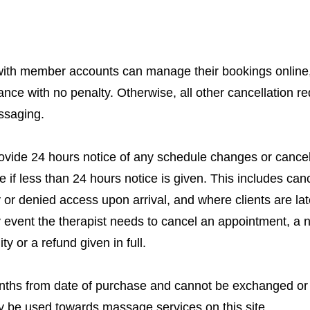
with member accounts can manage their bookings online,
ance with no penalty. Otherwise, all other cancellation 
essaging.
ovide 24 hours notice of any schedule changes or cancell
 if less than 24 hours notice is given. This includes ca
y or denied access upon arrival, and where clients are la
y event the therapist needs to cancel an appointment, a 
ty or a refund given in full.
months from date of purchase and cannot be exchanged or 
 be used towards massage services on this site.