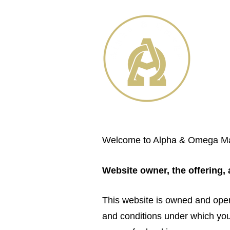
Welcome to Alpha & Omega Mass
Website owner, the offering,
This website is owned and ope
and conditions under which you 