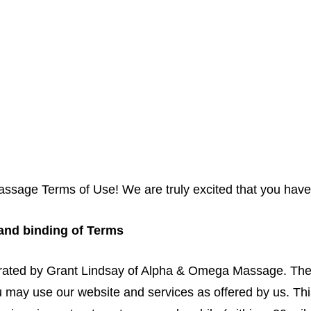
Book Online
About Us
Gift Card
Plans & Pricing
age Terms of Use! We are truly excited that you have 
 and binding of Terms
rated by Grant Lindsay of Alpha & Omega Massage. Thes
may use our website and services as offered by us. This 