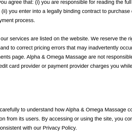
u agree that: (i) you are responsible for reading the full
(ii) you enter into a legally binding contract to purchas
yment process.
our services are listed on the website. We reserve the ri
and to correct pricing errors that may inadvertently occu
yments page. Alpha & Omega Massage are not responsible
edit card provider or payment provider charges you while
 carefully to understand how Alpha & Omega Massage col
ion from its users. By accessing or using the site, you con
onsistent with our Privacy Policy.