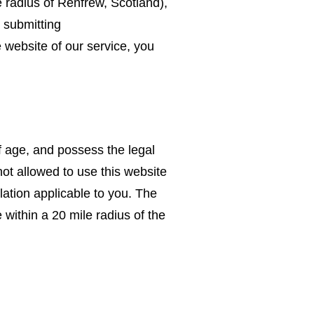
 radius of Renfrew, Scotland),
 submitting
 website of our service, you
f age, and possess the legal
not allowed to use this website
lation applicable to you. The
 within a 20 mile radius of the