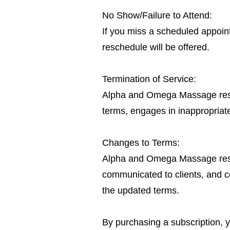
No Show/Failure to Attend:
If you miss a scheduled appoint
reschedule will be offered.
Termination of Service:
Alpha and Omega Massage reserve
terms, engages in inappropriate
Changes to Terms:
Alpha and Omega Massage reserv
communicated to clients, and co
the updated terms.
By purchasing a subscription,