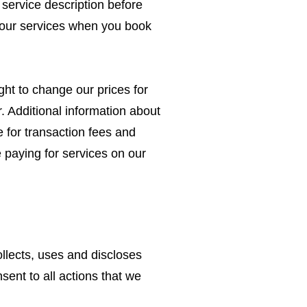
 service description before
e our services when you book
ght to change our prices for
r. Additional information about
 for transaction fees and
 paying for services on our
lects, uses and discloses
sent to all actions that we