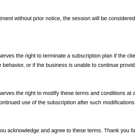
ment without prior notice, the session will be considere
s the right to terminate a subscription plan if the clie
 behavior, or if the business is unable to continue provid
es the right to modify these terms and conditions at a
ntinued use of the subscription after such modifications 
 you acknowledge and agree to these terms. Thank you 