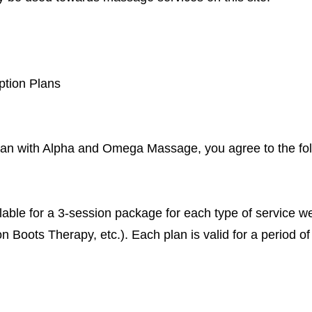
ption Plans
lan with Alpha and Omega Massage, you agree to the fol
lable for a 3-session package for each type of service w
oots Therapy, etc.). Each plan is valid for a period of