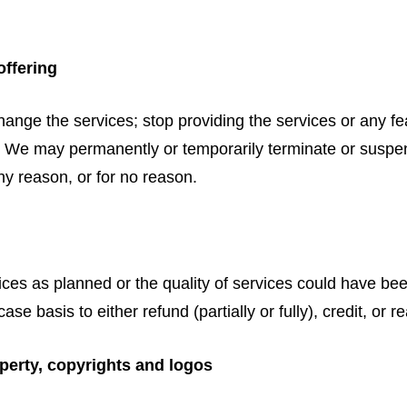
offering
hange the services; stop providing the services or any fea
es. We may permanently or temporarily terminate or suspe
any reason, or for no reason.
rvices as planned or the quality of services could have be
case basis to either refund (partially or fully), credit, o
operty, copyrights and logos