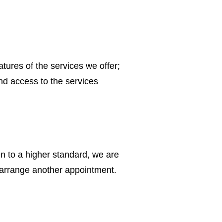
tures of the services we offer;
nd access to the services
en to a higher standard, we are
r rearrange another appointment.