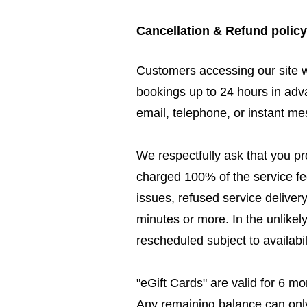
Cancellation & Refund policy
Customers accessing our site 
bookings up to 24 hours in adv
email, telephone, or instant m
We respectfully ask that you pr
charged 100% of the service fee
issues, refused service deliver
minutes or more. In the unlikel
rescheduled subject to availabili
"eGift Cards" are valid for 6 
Any remaining balance can only