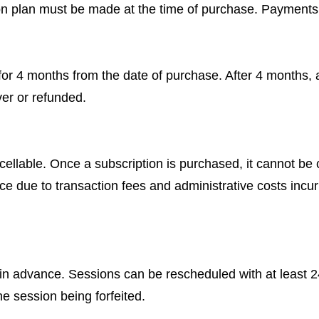
ion plan must be made at the time of purchase. Payments
 for 4 months from the date of purchase. After 4 months,
ver or refunded.
ellable. Once a subscription is purchased, it cannot be 
place due to transaction fees and administrative costs in
 advance. Sessions can be rescheduled with at least 24 
he session being forfeited.