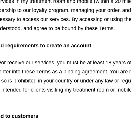
ices in my treatment room and mobile (within a 20 mile
ship to our loyalty program, managing your order, and
essary to access our services. By accessing or using the
nderstood, and agree to be bound by these Terms.
nd requirements to create an account
/or receive our services, you must be at least 18 years o
 enter into these Terms as a binding agreement. You are 
 so is prohibited in your country or under any law or regu
e intended for clients visiting my treatment room or mobile
.
ed to customers