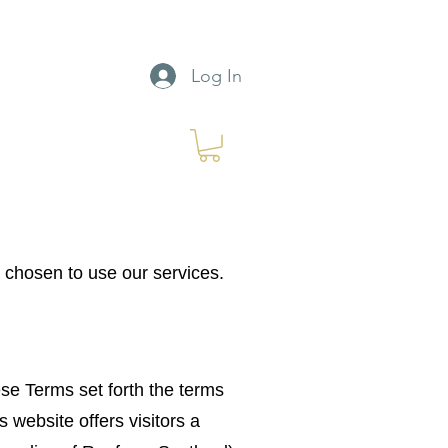
Log In
chosen to use our services.
e Terms set forth the terms
website offers visitors a