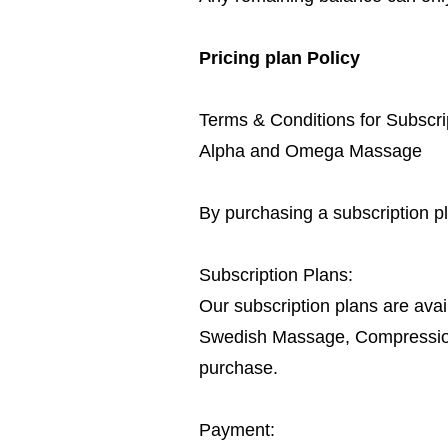
Pricing plan Policy
Terms & Conditions for Subscri
Alpha and Omega Massage
By purchasing a subscription p
Subscription Plans:
Our subscription plans are avai
Swedish Massage, Compression B
purchase.
Payment: