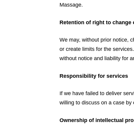
Massage.
Retention of right to change 
We may, without prior notice, c
or create limits for the servic
without notice and liability for 
Responsibility for services
If we have failed to deliver se
willing to discuss on a case by 
Ownership of intellectual pr