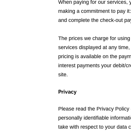
When paying for our services, yo
making a commitment to pay it: 
and complete the check-out pa
The prices we charge for using 
services displayed at any time, 
pricing is available on the pa
interest payments your debit/cr
site.
Privacy
Please read the Privacy Policy
personally identifiable informat
take with respect to your data c