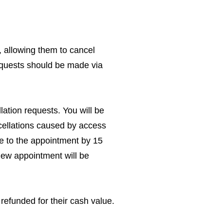
 allowing them to cancel
requests should be made via
ation requests. You will be
ncellations caused by access
te to the appointment by 15
new appointment will be
refunded for their cash value.