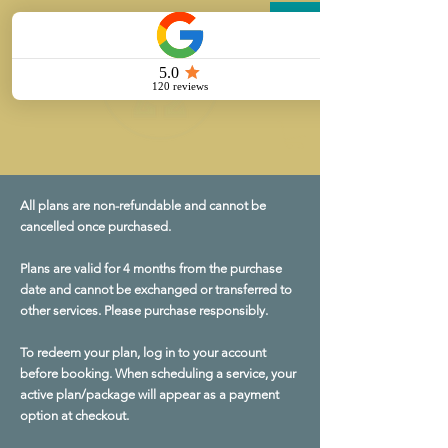
All plans are non-refundable and cannot be
cancelled once purchased.
Plans are valid for 4 months from the purchase
date and cannot be exchanged or transferred to
other services. Please purchase responsibly.
To redeem your plan, log in to your account
before booking. When scheduling a service, your
active plan/package will appear as a payment
option at checkout.