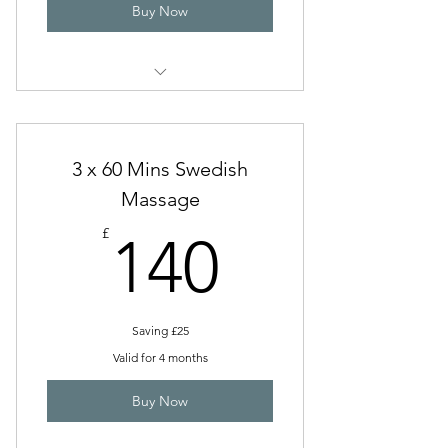
Buy Now
Remedial & Sports (60 Mins)
3 x 60 Mins Swedish
Massage
140£
£
140
Saving £25
Valid for 4 months
Buy Now