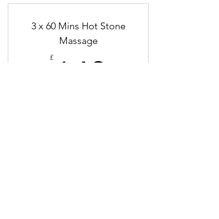
3 x 60 Mins Hot Stone
Massage
140£
£
140
Saving £25
Valid for 4 months
Buy Now
Hot Stone Massage
3 x 90 Mins Remedial &