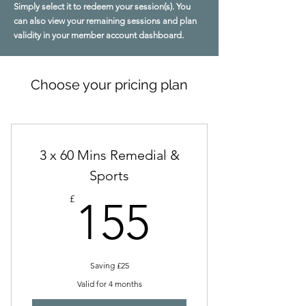
Simply select it to redeem your session(s). You
can also view your remaining sessions and plan
validity in your member account dashboard.
Choose your pricing plan
3 x 60 Mins Remedial &
Sports
155£
£
155
Saving £25
Valid for 4 months