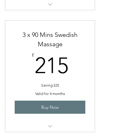
Swedish Massage (60 Mins)
3 x 90 Mins Swedish
Massage
215£
£
215
Saving £25
Valid for 4 months
Buy Now
Swedish Full Body (90 Mins)