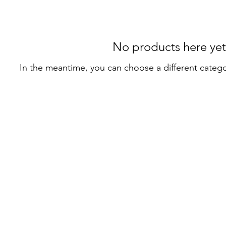
No products here yet.
In the meantime, you can choose a different categ
Privacy Policy
Terms of Use
© 2022–2026 Alpha & Omega Massage. All rights reserved.