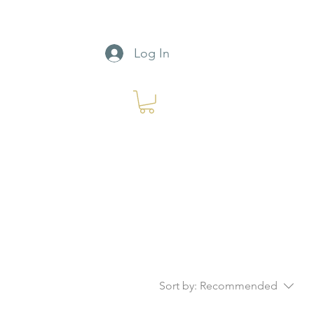
Log In
Sort by:
Recommended