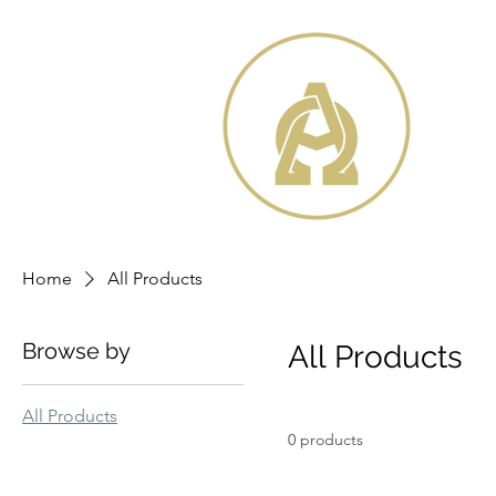
Home
All Products
Browse by
All Products
All Products
0 products