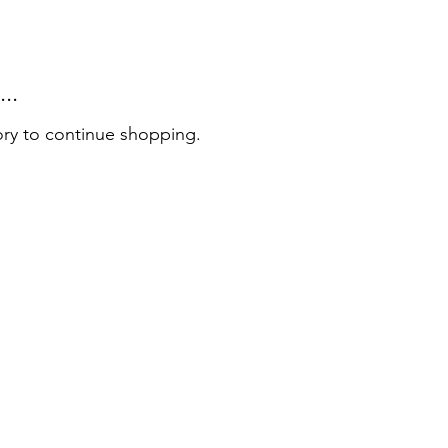
..
ory to continue shopping.